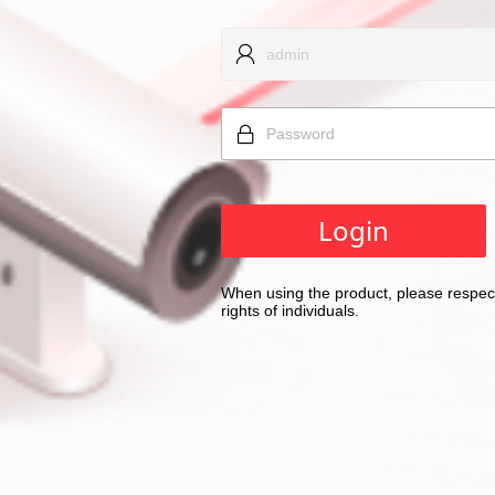
Login
When using the product, please respect
rights of individuals.