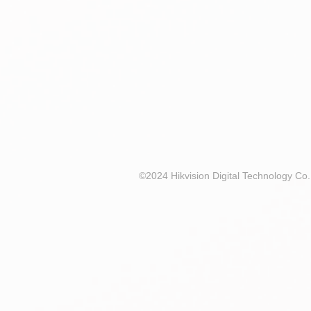
©2024 Hikvision Digital Technology Co.,