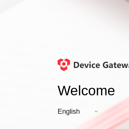
Welcome